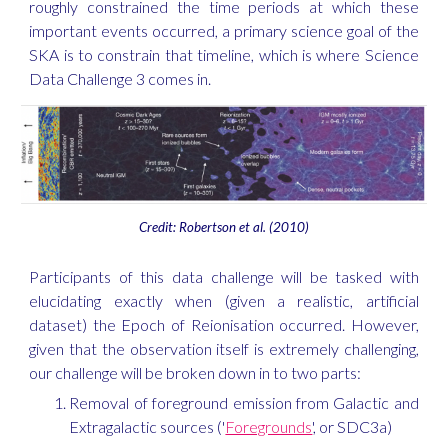
roughly constrained the time periods at which these
important events occurred, a primary science goal of the
SKA is to constrain that timeline, which is where Science
Data Challenge 3 comes in.
Credit: Robertson et al. (2010)
Participants of this data challenge will be tasked with
elucidating exactly when (given a realistic, artificial
dataset) the Epoch of Reionisation occurred. However,
given that the observation itself is extremely challenging,
our challenge will be broken down in to two parts:
Removal of foreground emission from Galactic and
Extragalactic sources ('
Foregrounds
', or SDC3a)