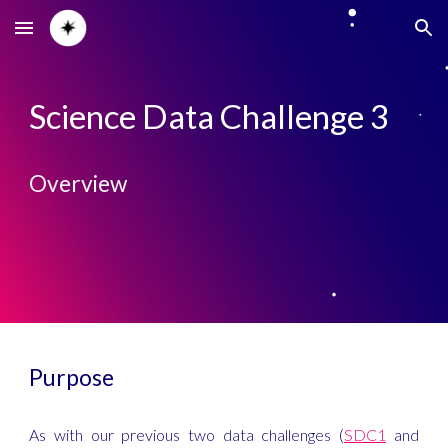
Skip to main content
Skip to navigation
Science Data Challenge 3
Overview
Purpose
As with our previous two data challenges (
SDC1
and