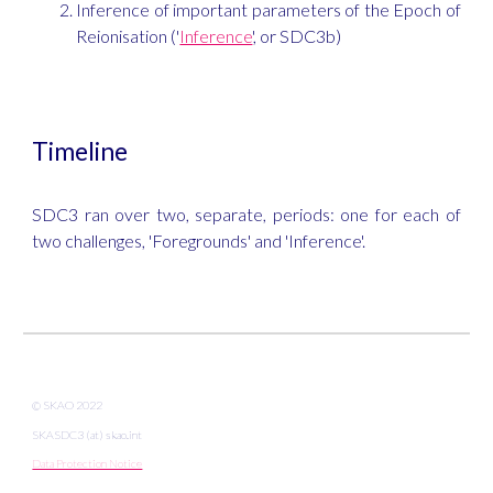
Inference of important
parameters
of the Epoch of
Reionisation ('
Inference
', or SDC3b)
Timeline
SDC3 ran over two, separate, periods: one for each of
two challenges, 'Foregrounds' and 'Inference'.
© SKAO 202
2
SKASDC3 (at) skao.int
Data Protection Notice