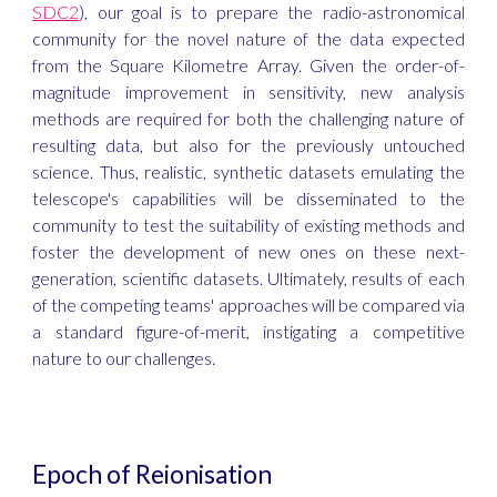
SDC2
), our goal is to prepare the radio-astronomical
community for the novel nature of the data expected
from the Square Kilometre Array. Given the order-of-
magnitude improvement in sensitivity, new analysis
methods are required for both the challenging nature of
resulting data, but also for the previously untouched
science. Thus, realistic, synthetic datasets emulating the
telescope's capabilities will be disseminated to the
community to test the suitability of existing methods and
foster the development of new ones on these next-
generation, scientific datasets. Ultimately, results of each
of the competing teams' approaches will be compared via
a standard figure-of-merit, instigating a competitive
nature to our challenges.
Epoch of Reionisation