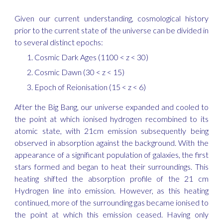
Given our current understanding, cosmological history
prior to the current state of the universe
can be divided in
to several distinct epochs:
Cosmic Dark Ages (1100 < z < 30)
Cosmic Dawn (30 < z < 15)
Epoch of Reionisation (15 < z < 6)
After the Big Bang, our universe expanded and cooled to
the point at which ionised hydrogen recombined to its
atomic state, with 21cm emission subsequently being
observed in absorption against the background. With the
appearance of a significant population of galaxies, the first
stars formed and began to heat their surroundings. This
heating shifted the absorption profile of the 21 cm
Hydrogen line into emission. However, as this heating
continued, more of the surrounding gas became ionised to
the point at which this emission ceased. Having only