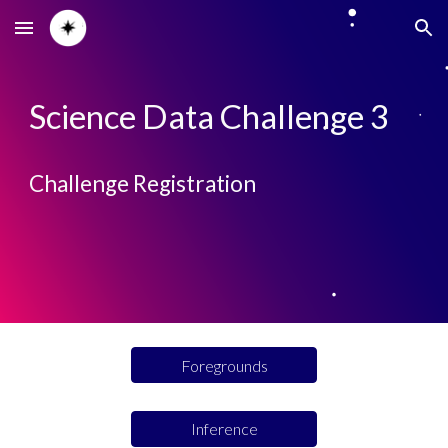
Skip to main content
Skip to navigation
Science Data Challenge 3
Challenge Registration
Foregrounds
Inference