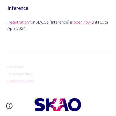
Inference
Registration
for SDC3b (Inference) is
open now
until 10th
April 2024.
© SKAO 202
2
SKASDC3 (at) skao.int
Data Protection Notice