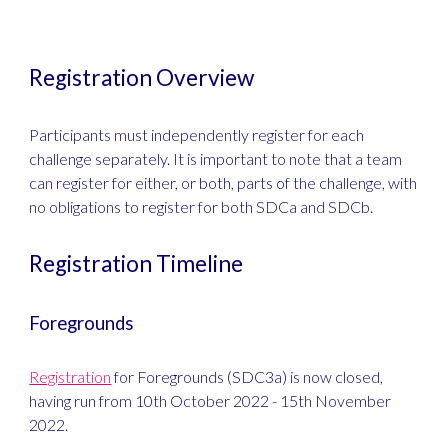
Registration Overview
Participants
must
independently register for
each
challenge separately. It is important to note that
a team
can register for either, or both, parts of the challenge, with
no obligations to register for both SDCa and SDCb.
Registration Timeline
Foregrounds
Registration
for Foregrounds (SDC3a) is now closed,
having run from 10th October 2022 - 15th November
2022.