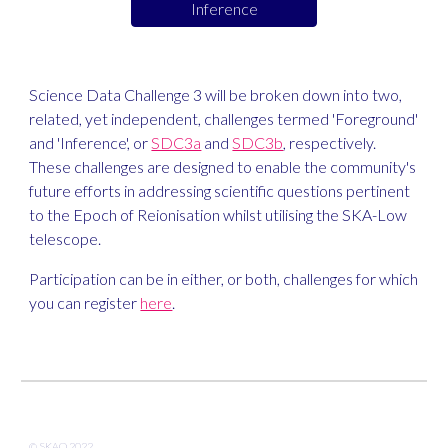
Inference
Science Data Challenge 3 will be broken down into two, 
related, yet independent, challenges termed 'Foreground' 
and 'Inference', or 
SDC3a
 and 
SDC3b
, respectively. 
These challenges are designed to enable the community's 
future efforts in addressing scientific questions pertinent 
to the Epoch of Reionisation whilst utilising the SKA-Low 
telescope.
Participation can be in either, or both, challenges for which 
you can register 
here
.
© SKAO 202
2