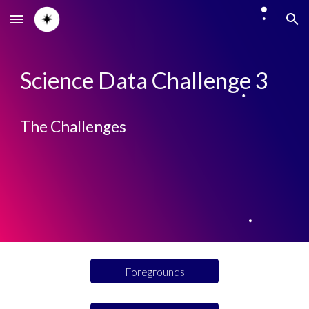
Skip to main content
Skip to navigation
Science Data Challenge 3
The Challenges
Foregrounds