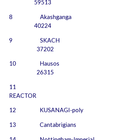
59513
8 Akashganga
40224
9
SKACH
37202
10
Hausos
26315
11
REACTOR
12
KUSANAGI-poly
13
Cantabrigians
14
Nottingham-Imperial