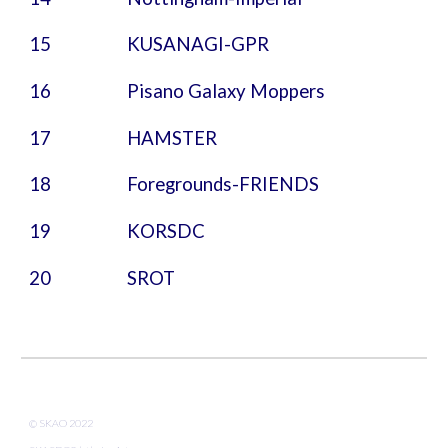
15
KUSANAGI
-GPR
16 Pisano Galaxy Moppers
17 HAMSTER
18 Foregrounds-FRIENDS
19 KORSDC
20 SROT
© SKAO 202
2