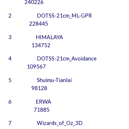
240226
2 DOTSS-21cm_ML-GPR
228445
3
HIMALAYA
134752
4
DOTSS-21cm_Avoidance
109567
5
Shuimu-Tianlai
98128
6
ERWA
71885
7 Wizards_of_Oz_3D