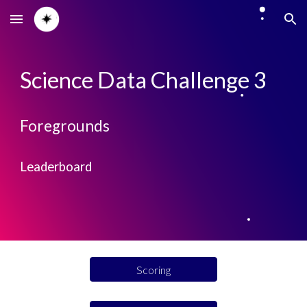
Skip to main content
Skip to navigation
Science Data Challenge 3
Foregrounds
Leaderboard
Scoring