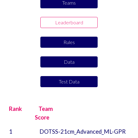
Teams
Leaderboard
Rules
Data
Test Data
Rank
Team
Score
1
DOTSS-21cm_Advanced_ML-GPR