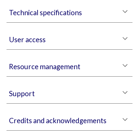
Technical specifications
User access
Resource management
Support
Credits and acknowledgements