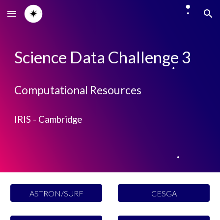
Skip to main content
Skip to navigation
Science Data Challenge 3
Computational Resources
IRIS - C
ambridge
ASTRON/SURF
CESGA