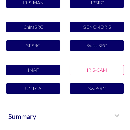
IRIS-MAN
JPSRC
ChinaSRC
GENCI-IDRIS
SPSRC
Swiss SRC
INAF
IRIS-CAM
UC-LCA
SweSRC
Summary