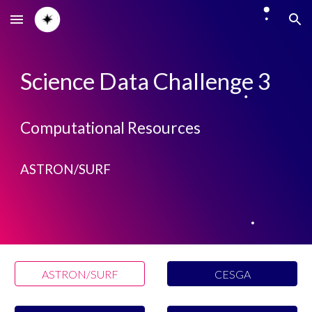
Skip to main content
Skip to navigation
Science Data Challenge 3
Computational Resources
ASTRON/SURF
ASTRON/SURF
CESGA