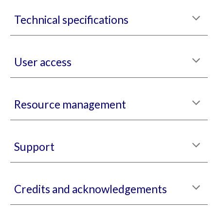
Technical specifications
User access
Resource management
Support
Credits and acknowledgements