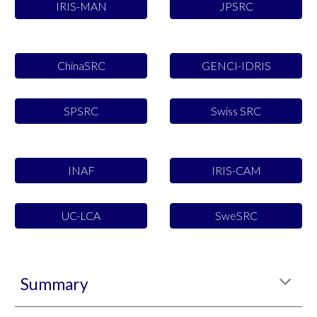
IRIS-MAN
JPSRC
ChinaSRC
GENCI-IDRIS
SPSRC
Swiss SRC
INAF
IRIS-CAM
UC-LCA
SweSRC
Summary